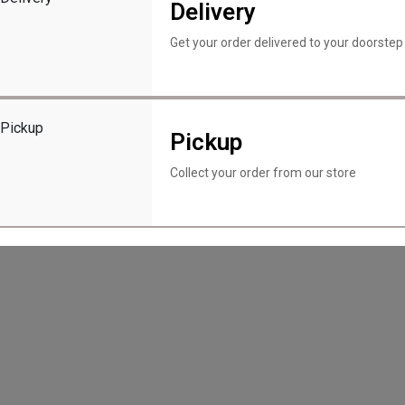
Delivery
Menu
About Us
Get your order delivered to your doorstep
Contact Us
Locations
My account
ment.querySelector(".scroll-rotate"); if (image) { let scrollPosit
Pickup
Collect your order from our store