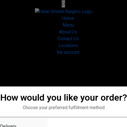
Home
Menu
About Us
Contact Us
Locations
My account
How would you like your order?
Choose your preferred fulfillment method
Home