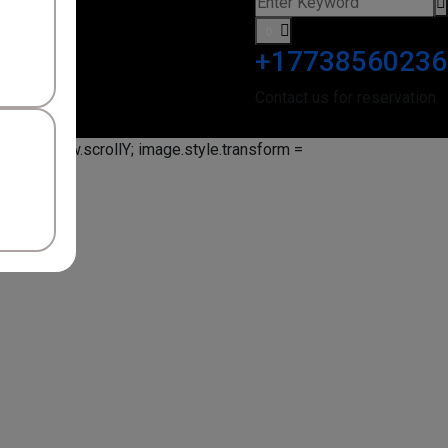
0
+17738560236
Contact us for reservation
ion = window.scrollY; image.style.transform =