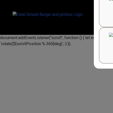
document.addEventListener("scroll", function () { let image = docu
`rotate(${scrollPosition % 360}deg)`; } });