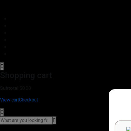
Shopping cart
Subtotal
$
0.00
View cart
Checkout