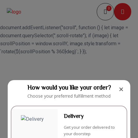
0
document.addEventListener("scroll", function () { let image =
document.querySelector(".scroll-rotate"); if (image) { let
scrollPosition = window.scrollY; image.style.transform =
`rotate(${scrollPosition % 360}deg)`; } });
How would you like your order?
×
Choose your preferred fulfillment method
Delivery
Get your order delivered to
your doorstep