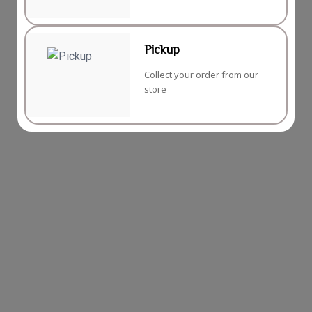
Pickup
Collect your order from our
store