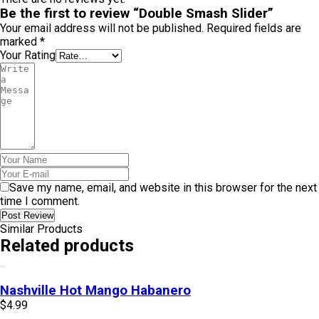
Be the first to review “Double Smash Slider”
Your email address will not be published.
Required fields are
marked
*
Your Rating
Save my name, email, and website in this browser for the next
time I comment.
Post Review
Similar Products
Related products
Nashville Hot Mango Habanero
$
4.99