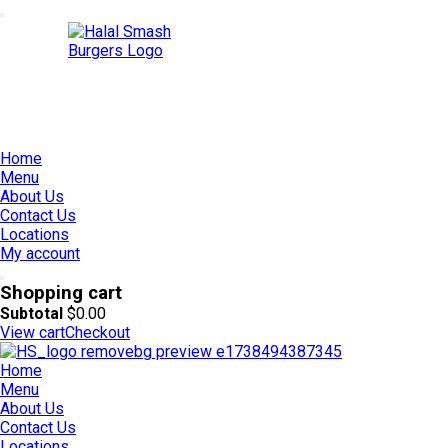
Home
Menu
About Us
Contact Us
Locations
My account
Shopping cart
Subtotal
$
0.00
View cart
Checkout
Home
Menu
About Us
Contact Us
Locations