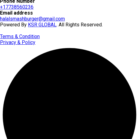
Phone Number
+17738560236
Email address
halalsmashburger@gmail.com
Powered By
KSR GLOBAL
. All Rights Reserved.
Terms & Condition
Privacy & Policy