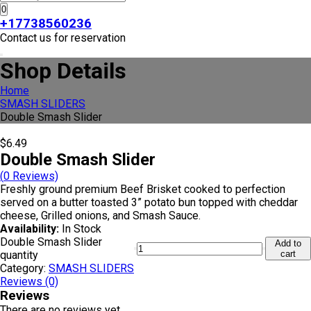
0
+17738560236
Contact us for reservation
Shop Details
Home
SMASH SLIDERS
Double Smash Slider
$
6.49
Double Smash Slider
(
0
Reviews)
Freshly ground premium Beef Brisket cooked to perfection
served on a butter toasted 3” potato bun topped with cheddar
cheese, Grilled onions, and Smash Sauce.
Availability:
In Stock
Double Smash Slider
Add to
quantity
cart
Category:
SMASH SLIDERS
Reviews (0)
Reviews
There are no reviews yet.