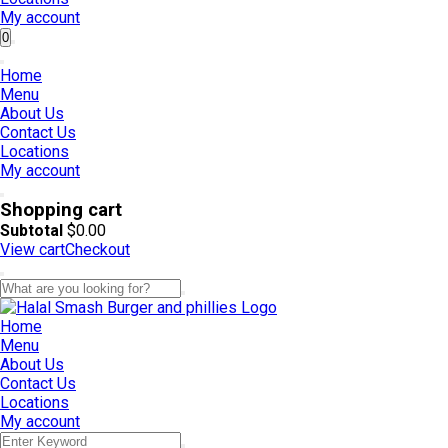
My account
0
Home
Menu
About Us
Contact Us
Locations
My account
Shopping cart
Subtotal
$
0.00
View cart
Checkout
Home
Menu
About Us
Contact Us
Locations
My account