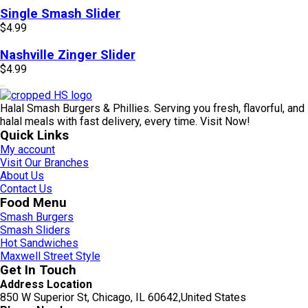
Single Smash Slider
$
4.99
Nashville Zinger Slider
$
4.99
Halal Smash Burgers & Phillies. Serving you fresh, flavorful, and
halal meals with fast delivery, every time. Visit Now!
Quick Links
My account
Visit Our Branches
About Us
Contact Us
Food Menu
Smash Burgers
Smash Sliders
Hot Sandwiches
Maxwell Street Style
Get In Touch
Address Location
850 W Superior St, Chicago, IL 60642,United States