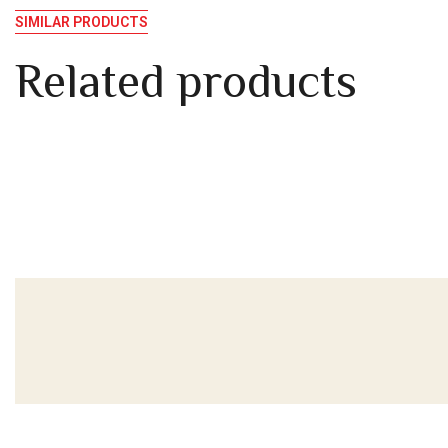
SIMILAR PRODUCTS
Related products