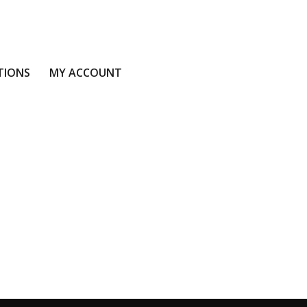
TIONS
MY ACCOUNT
S
MY ACCOUNT