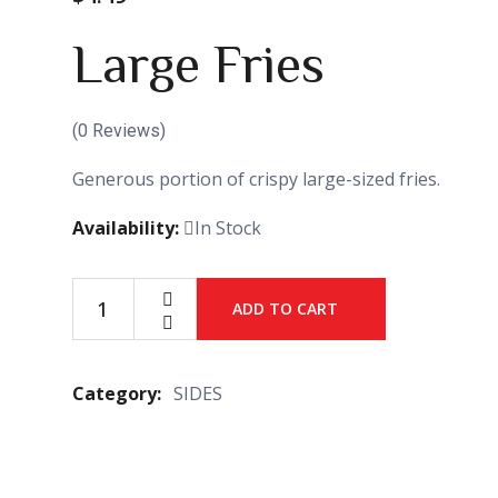
Large Fries
(
0
Reviews)
Generous portion of crispy large-sized fries.
Availability:
In Stock
ADD TO CART
Large
Fries
quantity
Category:
SIDES