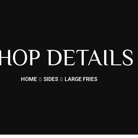
HOP DETAILS
HOME
SIDES
LARGE FRIES