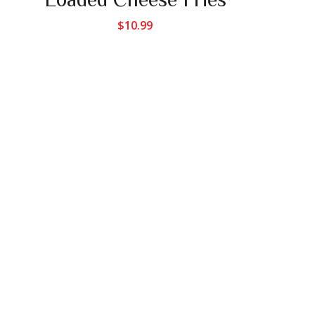
$
10.99