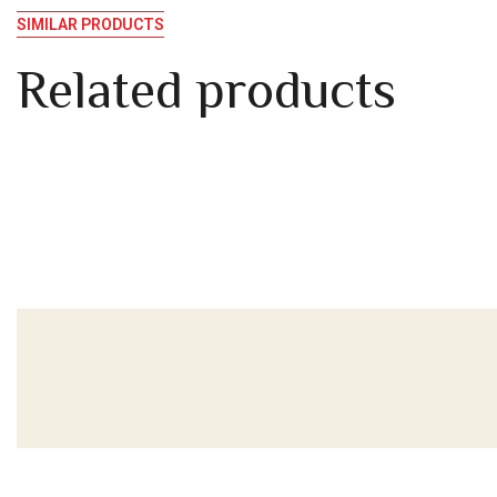
SIMILAR PRODUCTS
Related products