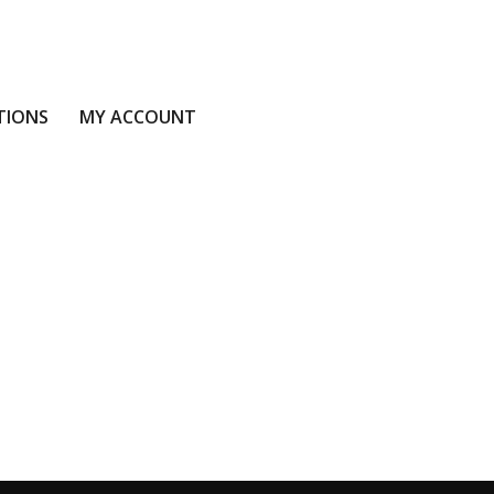
TIONS
MY ACCOUNT
S
MY ACCOUNT