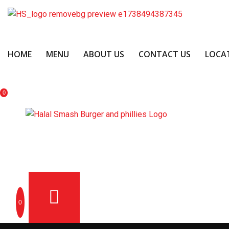
HOME
MENU
ABOUT US
CONTACT US
LOCA
0
OME
MENU
ABOUT US
CONTACT US
LOCATION
0