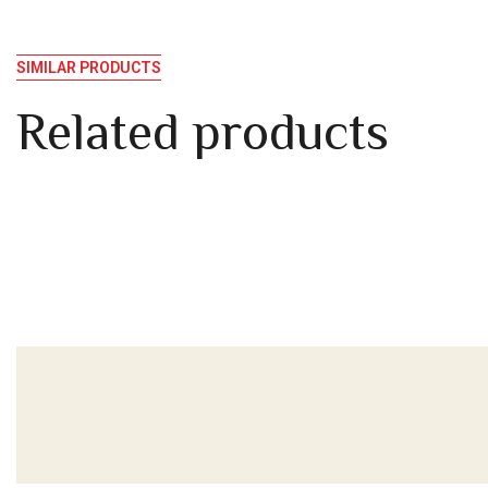
SIMILAR PRODUCTS
Related products