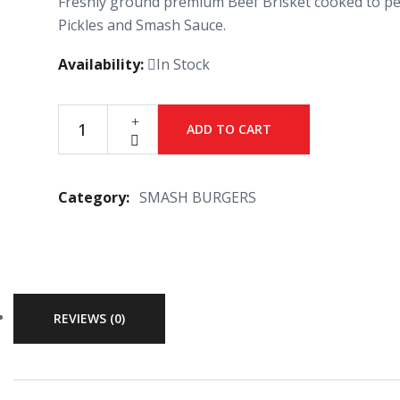
Freshly ground premium Beef Brisket cooked to per
Pickles and Smash Sauce.
Availability:
In Stock
ADD TO CART
Category:
SMASH BURGERS
REVIEWS (0)