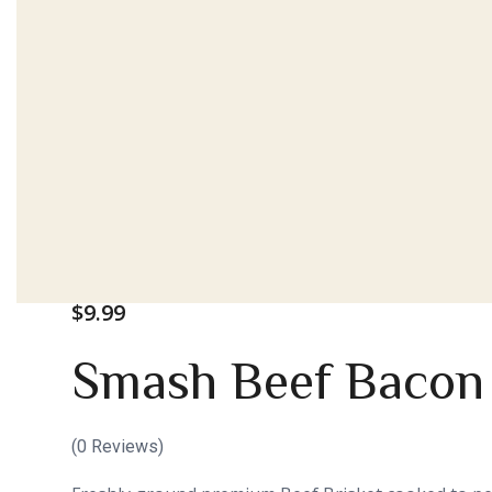
$
9.99
Smash Beef Bacon
(
0
Reviews)