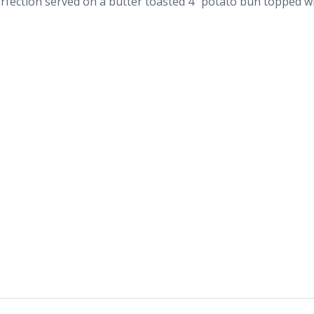
fection served on a butter toasted 4” potato bun topped wi