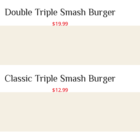
Double Triple Smash Burger
$
19.99
Classic Triple Smash Burger
$
12.99