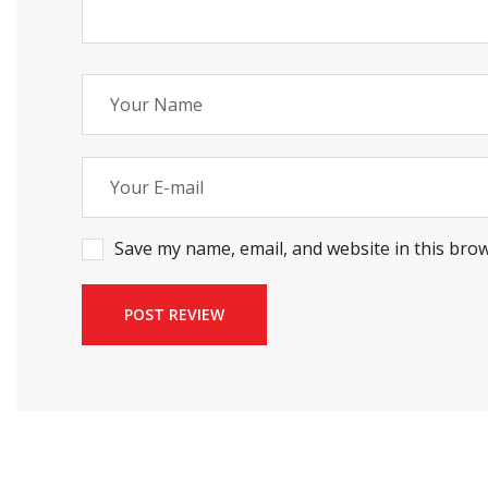
Save my name, email, and website in this brow
POST REVIEW