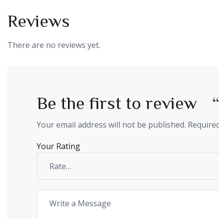
Reviews
There are no reviews yet.
Be the first to revie
Your email address will not be published.
Required
Your Rating