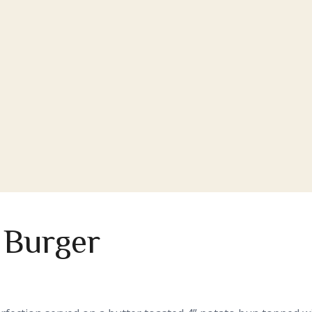
 Burger