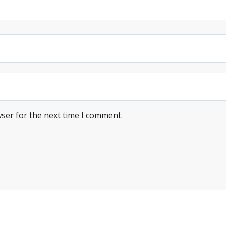
ser for the next time I comment.