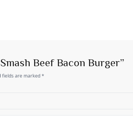
w “Smash Beef Bacon Burger”
 fields are marked
*