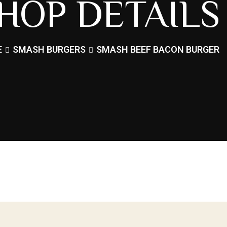
HOP DETAILS
E
SMASH BURGERS
SMASH BEEF BACON BURGER